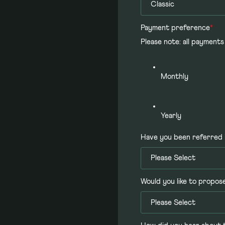
Payment preference
*
Please note: all payments
Monthly
Yearly
Have you been referred 
Would you like to propos