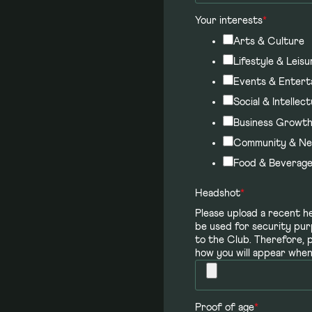
Your interests
*
Arts & Culture
Lifestyle & Leisu
Events & Entert
Social & Intellect
Business Growt
Community & Ne
Food & Beverag
Headshot
*
Please upload a recent he
be used for security pur
to the Club. Therefore, 
how you will appear when 
Proof of age
*