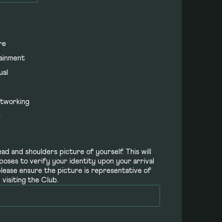
re
ainment
ual
h
tworking
e
ad and shoulders picture of yourself. This will
poses to verify your identity upon your arrival
please ensure the picture is representative of
visiting the Club.