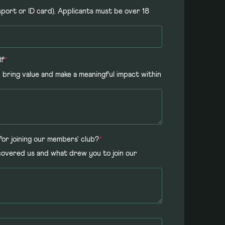
ssport or ID card). Applicants must be over 18
lf
*
 bring value and make a meaningful impact within
.
for joining our members' club?
*
covered us and what drew you to join our