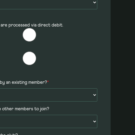
 are processed via direct debit.
by an existing member?
*
e other members to join?