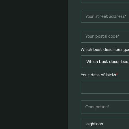
Which best describes yo
Your date of birth
*