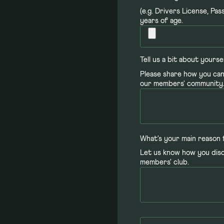
(e.g. Drivers License, Pa
years of age.
Tell us a bit about yourse
Please share how you can
our members' community
What's your main reason 
Let us know how you dis
members' club.