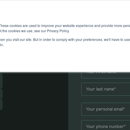
These cookies are used to improve your website experience and provide more perso
t the cookies we use, see our Privacy Policy.
n you visit our site. But in order to comply with your preferences, we'll have to use 
 an
in.
Application f
r