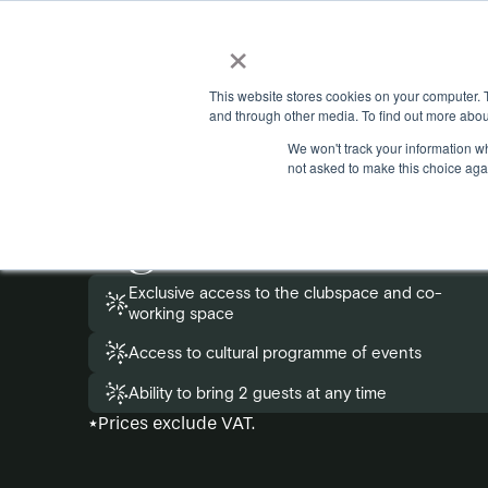
×
This website stores cookies on your computer. 
and through other media. To find out more abou
We won't track your information whe
Apply to become
not asked to make this choice aga
eighteen membe
Exclusive access to the clubspace and co-
working space
Access to cultural programme of events
Ability to bring 2 guests at any time
*Prices exclude VAT.