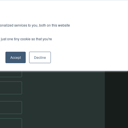
nalized services to you, both on this website
just one tiny cookie so that you're
orm
Accept
Decline